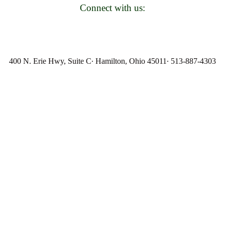
Connect with us:
400 N. Erie Hwy, Suite C∙ Hamilton, Ohio 45011∙ 513-887-4303