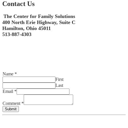
Contact Us
The Center for Family Solutions
400 North Erie Highway, Suite C
Hamilton, Ohio 45011
513-887-4303
Name
*
First
Last
Email
*
Comment
*
Submit