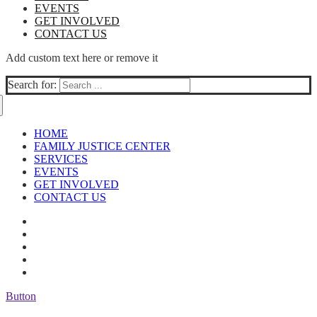
EVENTS
GET INVOLVED
CONTACT US
Add custom text here or remove it
Search for:
HOME
FAMILY JUSTICE CENTER
SERVICES
EVENTS
GET INVOLVED
CONTACT US
Button