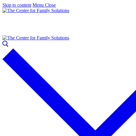
Skip to content
Menu
Close