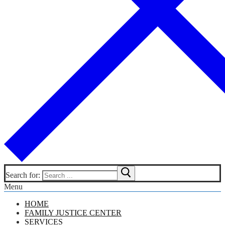
Search for:
Menu
HOME
FAMILY JUSTICE CENTER
SERVICES